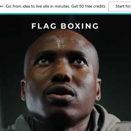
Go from idea to live site in minutes. Get 50 free credits
Start for
FLAG BOXING