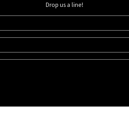
Drop us a line!
Sign up for our email list for updates, promotions, and more.