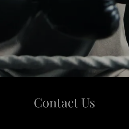
Contact Us