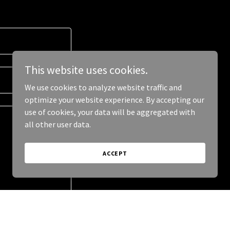
This website uses cookies.
We use cookies to analyze website traffic and
optimize your website experience. By accepting our
use of cookies, your data will be aggregated with
all other user data.
ACCEPT