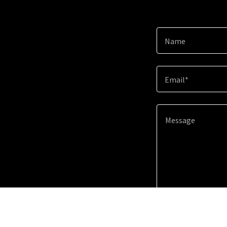
Name
Email*