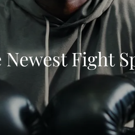
 Newest Fight S